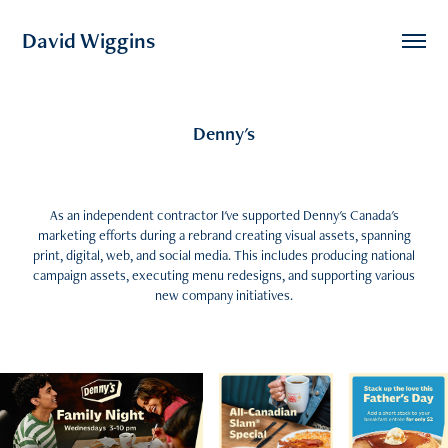
David Wiggins
Denny's
As an independent contractor I've supported Denny's Canada's
marketing efforts during a rebrand creating visual assets, spanning
print, digital, web, and social media. This includes producing national
campaign assets, executing menu redesigns, and supporting various
new company initiatives.