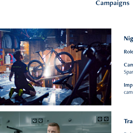
Campaigns
Nig
Rol
Cam
Spar
Imp
cam
Tra