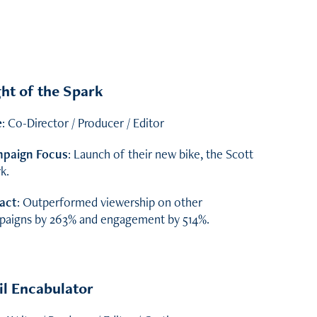
ht of the Spark
e
: Co-Director / Producer / Editor
paign Focus
: Launch of their new bike, the Scott
k.
act
: Outperformed viewership on other
paigns by 263% and engagement by 514%.
il Encabulator