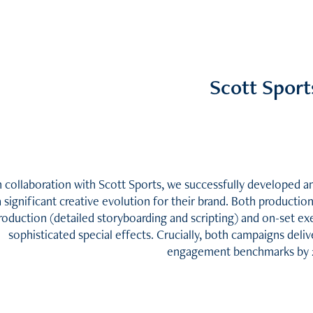
Scott Sport
n collaboration with Scott Sports, we successfully developed
a significant creative evolution for their brand. Both producti
roduction (detailed storyboarding and scripting) and on-set exe
sophisticated special effects. Crucially, both campaigns deli
engagement benchmarks by 