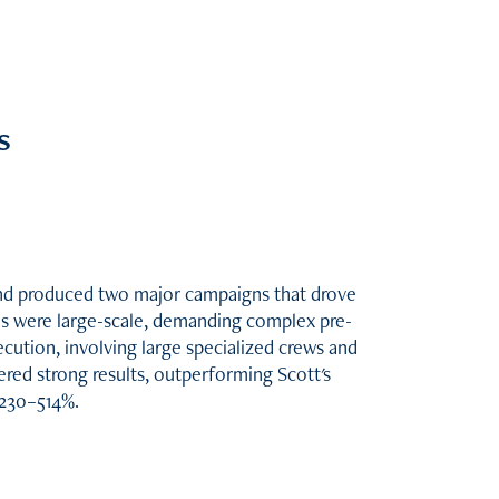
s
 and produced two major campaigns that drove
ons were large-scale, demanding complex pre-
cution, involving large specialized crews and
vered strong results, outperforming Scott's
230–514%.