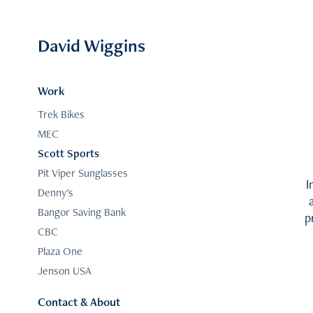
David Wiggins
Work
Trek Bikes
MEC
Scott Sports
Pit Viper Sunglasses
I
Denny's
Bangor Saving Bank
p
CBC
Plaza One
Jenson USA
Contact & About